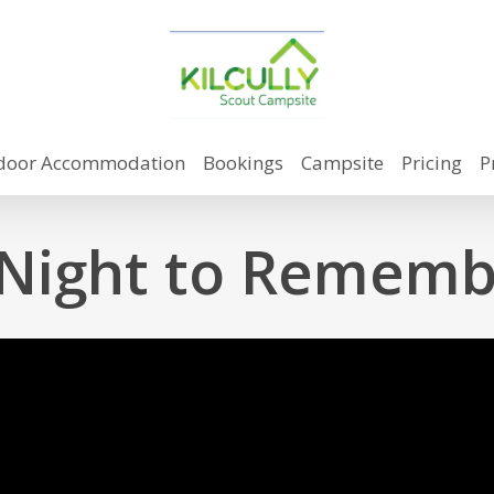
door Accommodation
Bookings
Campsite
Pricing
P
 Night to Rememb