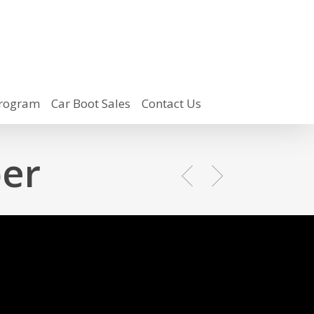
rogram
Car Boot Sales
Contact Us
er